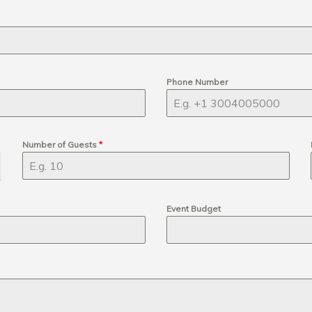
Phone Number
Number of Guests
*
Event Budget