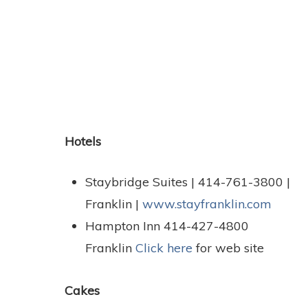
Hotels
Staybridge Suites | 414-761-3800 |
Franklin |
www.stayfranklin.com
Hampton Inn 414-427-4800
Franklin
Click here
for web site
Cakes