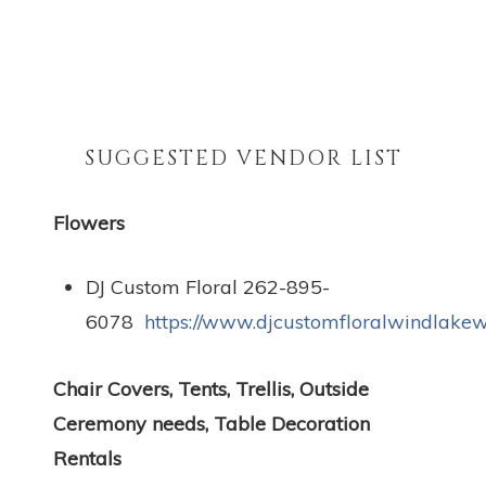
SUGGESTED VENDOR LIST
Flowers
DJ Custom Floral 262-895-
6078
https://www.djcustomfloralwindlakew
Chair Covers, Tents, Trellis, Outside
Ceremony needs, Table Decoration
Rentals