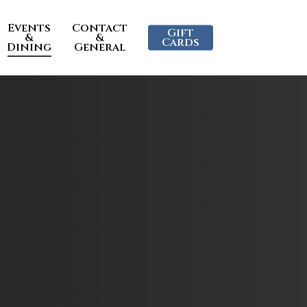
Events
Contact
Gift
&
&
Cards
Dining
General