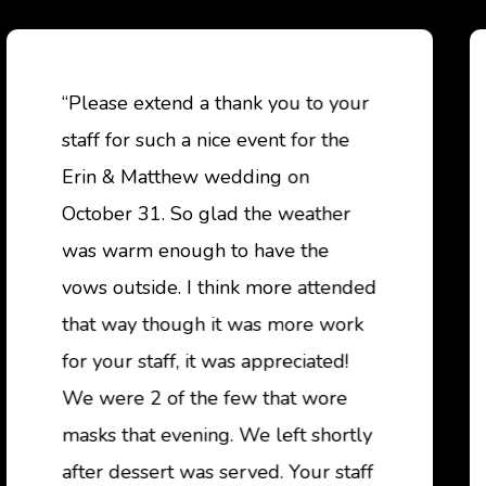
“Please extend a thank you to your
staff for such a nice event for the
Erin & Matthew wedding on
October 31. So glad the weather
was warm enough to have the
vows outside. I think more attended
that way though it was more work
for your staff, it was appreciated!
We were 2 of the few that wore
masks that evening. We left shortly
after dessert was served. Your staff