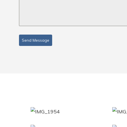
Send Message