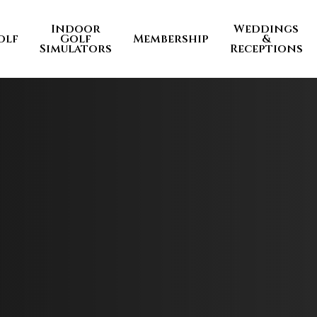
Indoor
Weddings
olf
Golf
Membership
&
Simulators
Receptions