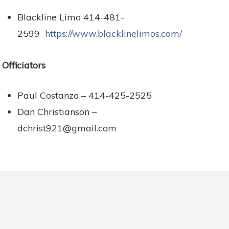
Blackline Limo 414-481-
2599
https://www.blacklinelimos.com/
Officiators
Paul Costanzo – 414-425-2525
Dan Christianson –
dchrist921@gmail.com