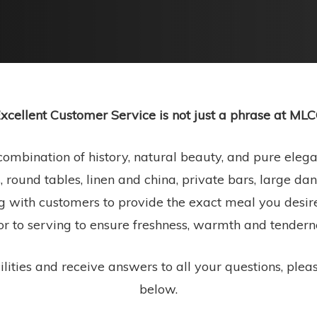
xcellent Customer Service is not just a phrase at ML
ombination of history, natural beauty, and pure elegan
, round tables, linen and china, private bars, large d
g with customers to provide the exact meal you desire
or to serving to ensure freshness, warmth and tendern
lities and receive answers to all your questions, plea
below.