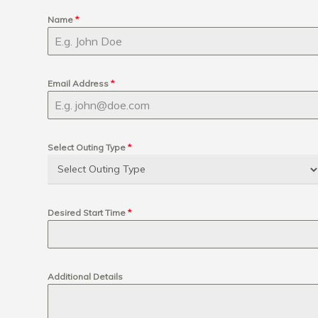
Name
*
Email Address
*
Select Outing Type
*
Desired Start Time
*
Additional Details