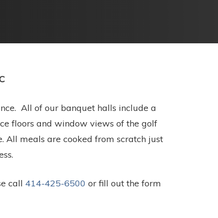
CC
ce. All of our banquet halls include a
ance floors and window views of the golf
. All meals are cooked from scratch just
ess.
se call
414-425-6500
or fill out the form