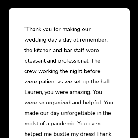
“Thank you for making our
wedding day a day ot remember.
the kitchen and bar staff were
pleasant and professional. The
crew working the night before
were patient as we set up the hall.
Lauren, you were amazing. You
were so organized and helpful. You
made our day unforgettable in the
midst of a pandemic. You even
helped me bustle my dress! Thank