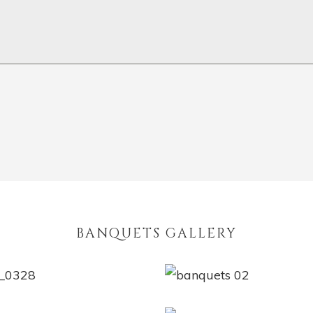
BANQUETS GALLERY