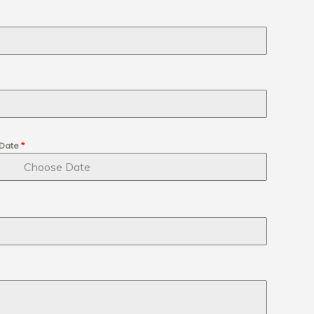
Date
*