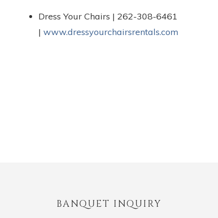
Dress Your Chairs | 262-308-6461
|
www.dressyourchairsrentals.com
BANQUET INQUIRY