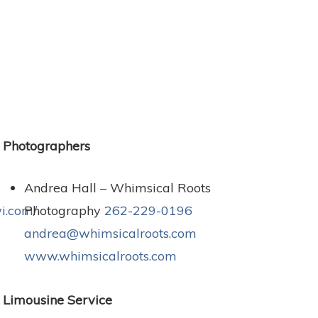
Photographers
Andrea Hall – Whimsical Roots
i.com/
Photography
262-229-0196
andrea@whimsicalroots.com
www.whimsicalroots.com
Limousine Service