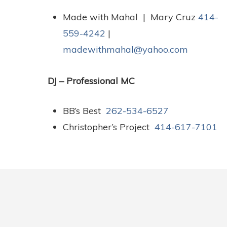
Made with Mahal | Mary Cruz
414-
559-4242
|
madewithmahal@yahoo.com
DJ – Professional MC
BB’s Best
262-534-6527
Christopher’s Project
414-617-7101