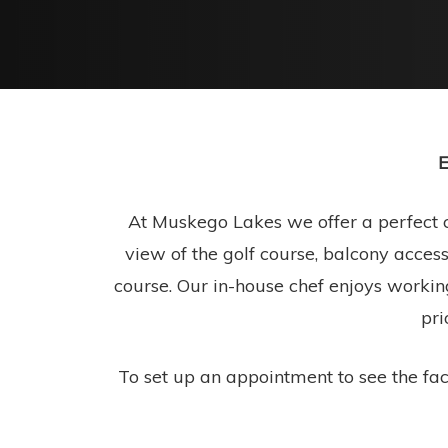
E
At Muskego Lakes we offer a perfect c
view of the golf course, balcony access
course. Our in-house chef enjoys workin
pri
To set up an appointment to see the faci