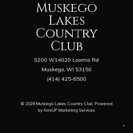
Muskego
Lakes
Country
Club
S100 W14020 Loomis Rd
Muskego, WI 53150
(414) 425-6500
© 2026 Muskego Lakes Country Club. Powered
by
foreUP Marketing Services