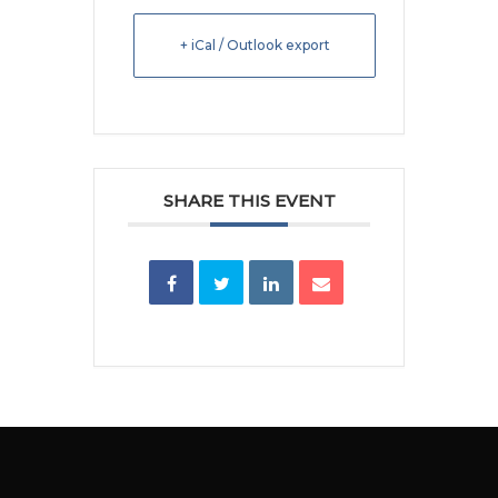
+ iCal / Outlook export
SHARE THIS EVENT