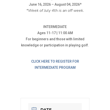
June 16, 2026 – August 04, 2026*
*Week of July 4th is an off week.
INTERMEDIATE
Ages 11-17 | 11:00 AM
For beginners and those with limited
knowledge or participation in playing golf.
CLICK HERE TO REGISTER FOR
INTERMEDIATE PROGRAM