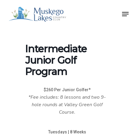
Skip
Men
to
Close
main
Menu
content
Intermediate
Junior Golf
Program
$260 Per Junior Golfer*
*Fee includes: 8 lessons and two 9-
hole rounds at Valley Green Golf
Course.
Tuesdays | 8 Weeks