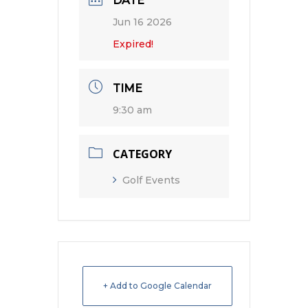
DATE
Jun 16 2026
Expired!
TIME
9:30 am
CATEGORY
Golf Events
+ Add to Google Calendar