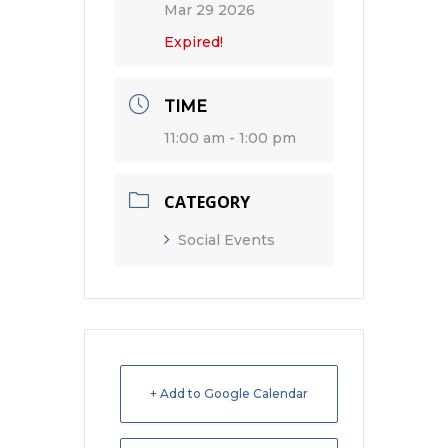
Mar 29 2026
Expired!
TIME
11:00 am - 1:00 pm
CATEGORY
Social Events
+ Add to Google Calendar