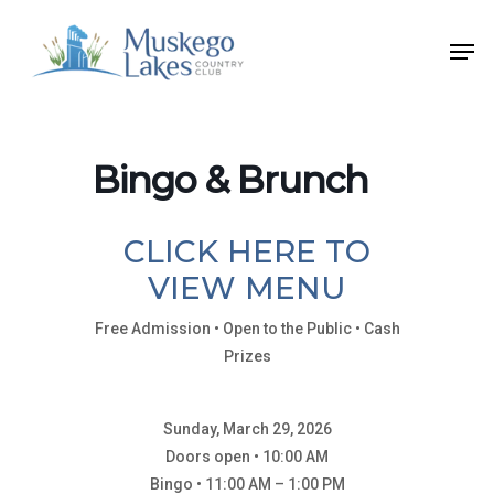
Skip
Men
to
Close
main
Menu
content
Bingo & Brunch
CLICK HERE TO
VIEW MENU
Free Admission • Open to the Public • Cash
Prizes
Sunday, March 29, 2026
Doors open • 10:00 AM
Bingo • 11:00 AM – 1:00 PM