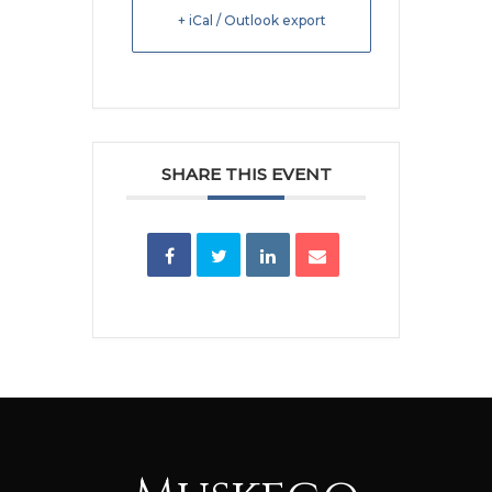
+ iCal / Outlook export
SHARE THIS EVENT