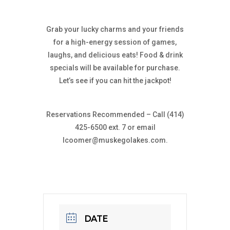
Grab your lucky charms and your friends
for a high-energy session of games,
laughs, and delicious eats! Food & drink
specials will be available for purchase.
Let’s see if you can hit the jackpot!
Reservations Recommended – Call (414)
425-6500 ext. 7 or email
lcoomer@muskegolakes.com
.
DATE