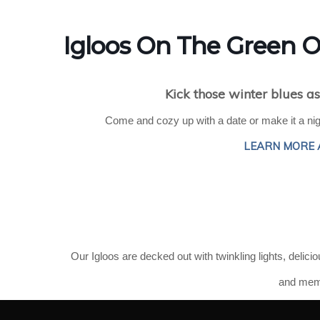
Igloos On The Green
Kick those winter blues as
Come and cozy up with a date or make it a nigh
LEARN MORE 
Our
Igloos are decked out with twinkling lights, delici
and memo