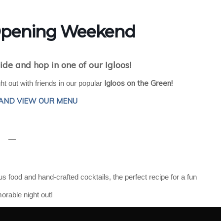
 Opening Weekend
ide and hop in one of our Igloos!
Igloos on the Green!
t out with friends in our popular
AND VIEW OUR MENU
—
ous food and hand-crafted cocktails, the perfect recipe for a fun
rable night out!