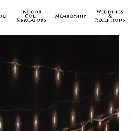
Indoor
Weddings
olf
Golf
Membership
&
Simulators
Receptions