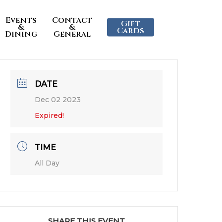
Events
Contact
Gift
&
&
Cards
Dining
General
DATE
Dec 02 2023
Expired!
TIME
All Day
SHARE THIS EVENT