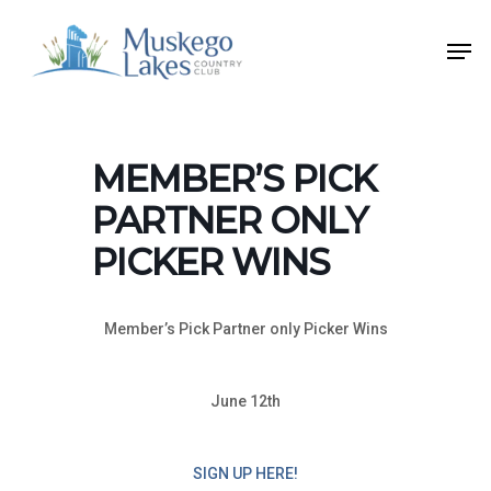
Skip
Men
to
Close
main
Menu
content
MEMBER’S PICK
PARTNER ONLY
PICKER WINS
Member’s Pick Partner only Picker Wins
June 12th
SIGN UP HERE!