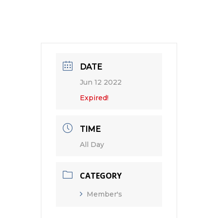
DATE
Jun 12 2022
Expired!
TIME
All Day
CATEGORY
Member's