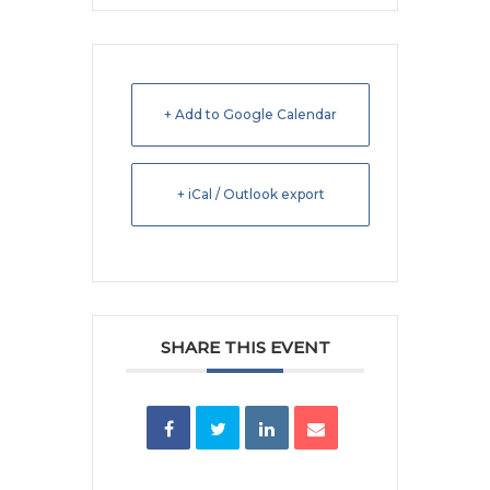
+ Add to Google Calendar
+ iCal / Outlook export
SHARE THIS EVENT