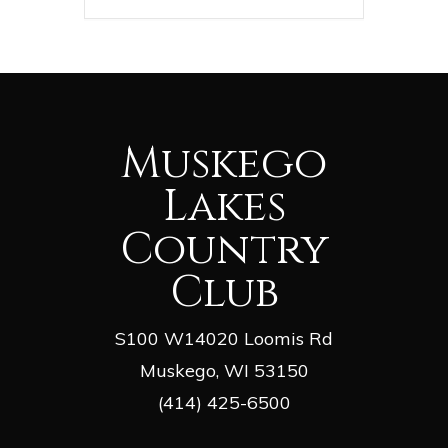
Muskego
Lakes
Country
Club
S100 W14020 Loomis Rd
Muskego, WI 53150
(414) 425-6500