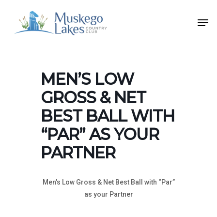
Skip
Men
to
Close
main
Menu
content
MEN’S LOW
GROSS & NET
BEST BALL WITH
“PAR” AS YOUR
PARTNER
Men’s Low Gross & Net Best Ball with “Par”
as your Partner