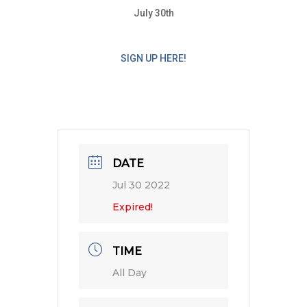
July 30th
SIGN UP HERE!
DATE
Jul 30 2022
Expired!
TIME
All Day