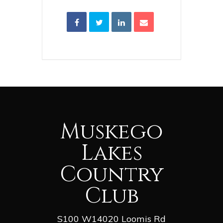
Muskego
Lakes
Country
Club
S100 W14020 Loomis Rd