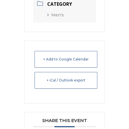
CATEGORY
Men's
+ Add to Google Calendar
+ iCal / Outlook export
SHARE THIS EVENT