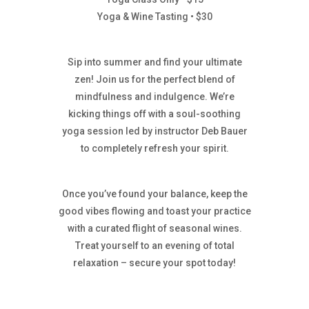
Yoga & Wine Tasting • $30
Sip into summer and find your ultimate
zen! Join us for the perfect blend of
mindfulness and indulgence. We’re
kicking things off with a soul-soothing
yoga session led by instructor Deb Bauer
to completely refresh your spirit.
Once you’ve found your balance, keep the
good vibes flowing and toast your practice
with a curated flight of seasonal wines.
Treat yourself to an evening of total
relaxation – secure your spot today!