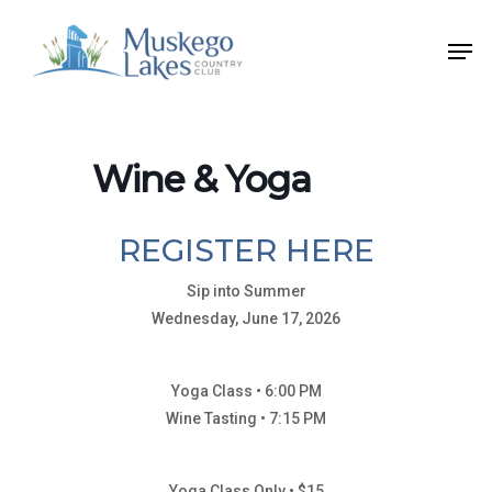
Skip
Men
to
Close
main
Menu
content
Wine & Yoga
REGISTER HERE
Sip into Summer
Wednesday, June 17, 2026
Yoga Class • 6:00 PM
Wine Tasting • 7:15 PM
Yoga Class Only • $15