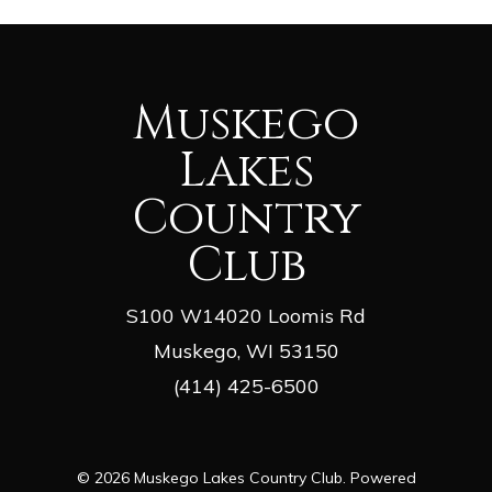
Muskego
Lakes
Country
Club
S100 W14020 Loomis Rd
Muskego, WI 53150
(414) 425-6500
© 2026 Muskego Lakes Country Club. Powered