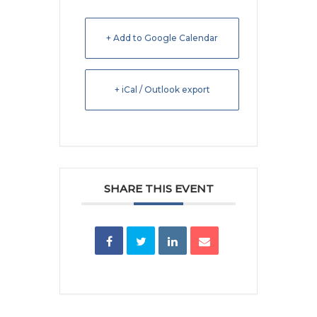
+ Add to Google Calendar
+ iCal / Outlook export
SHARE THIS EVENT