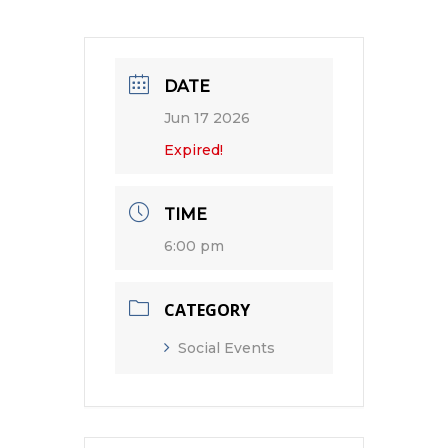
DATE
Jun 17 2026
Expired!
TIME
6:00 pm
CATEGORY
Social Events