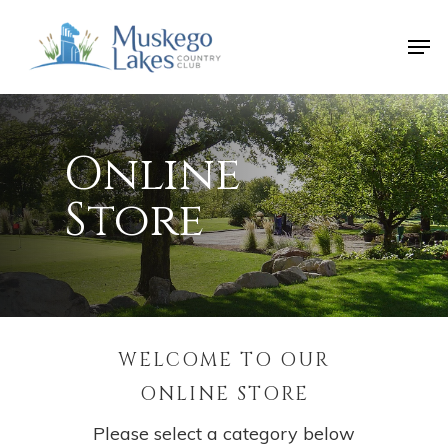
Skip
Men
to
Close
main
Menu
content
Online
Store
WELCOME TO OUR
ONLINE STORE
Please select a category below