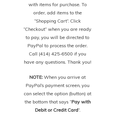
with items for purchase. To
order, add items to the
“Shopping Cart”. Click
“Checkout” when you are ready
to pay, you will be directed to
PayPal to process the order.
Call (414) 425-6500 if you
have any questions. Thank you!
NOTE:
When you arrive at
PayPal’s payment screen, you
can select the option (button) at
the bottom that says “
Pay with
Debit or Credit Card
“.